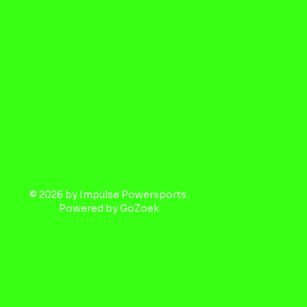
© 2026 by Impulse Powersports.
Powered by
GoZoek