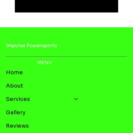
Impulse Powersports
MENU
Home
About
Services
Gallery
Reviews