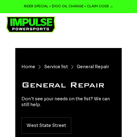
RIDER SPECIAL • $100 OIL CHANGE • CLAIM CODE →
Home
Service list
General Repair
General Repair
Don't see your needs on the list? We can
still help.
West State Street