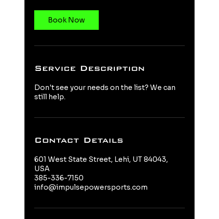
Book Now
Service Description
Don't see your needs on the list? We can
still help.
Contact Details
601 West State Street, Lehi, UT 84043,
USA
385-336-7150
info@impulsepowersports.com