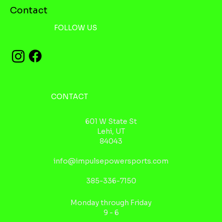
Contact
FOLLOW US
CONTACT
601 W State St
Lehi, UT
84043
info@impulsepowersports.com
385-336-7150
Monday through Friday
9 - 6