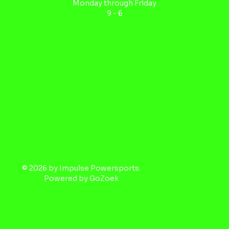
Monday through Friday
9 - 6
© 2026 by Impulse Powersports.
Powered by
GoZoek