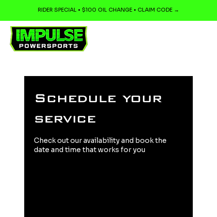
RIDER SPECIAL • $100 OIL CHANGE • CLAIM CODE →
Schedule your
service
Check out our availability and book the
date and time that works for you