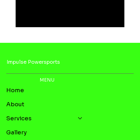
Impulse Powersports
MENU
Home
About
Services
Gallery