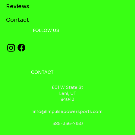
Reviews
Contact
FOLLOW US
CONTACT
601 W State St
Lehi, UT
84043
info@impulsepowersports.com
385-336-7150