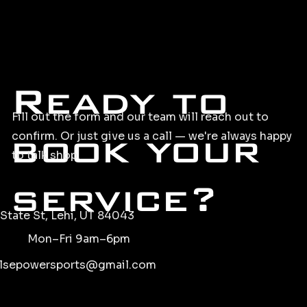
Ready to
Fill out the form and our team will reach out to
book your
confirm. Or just give us a call — we're always happy
to talk shop.
service?
State St, Lehi, UT 84043
Mon–Fri 9am–6pm
lsepowersports@gmail.com