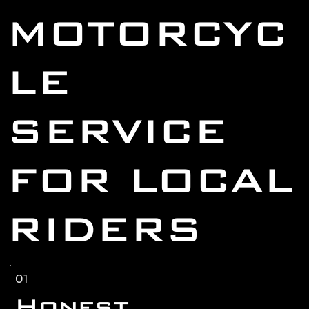
MOTORCYC
LE
SERVICE
FOR LOCAL
RIDERS
01
Honest