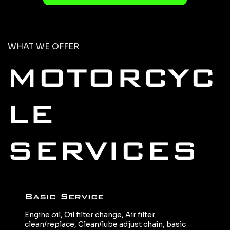
WHAT WE OFFER
MOTORCYC
LE
SERVICES
Basic Service
Engine oil, Oil filter change, Air filter
clean/replace, Clean/lube adjust chain, basic