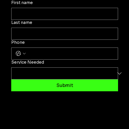
First name
Last name
Phone
Service Needed
Submit