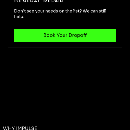
General Repair
Don't see your needs on the list? We can still
help.
WHY IMPULSE