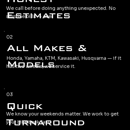
We call before doing anything unexpected. No
Estimates
surprise bills — ever
02
All Makes &
Honda, Yamaha, KTM, Kawasaki, Husqvarna — if it
Models
has two wheels, we service it.
03
Quick
We know your weekends matter. We work to get
Turnaround
your bike back fast.