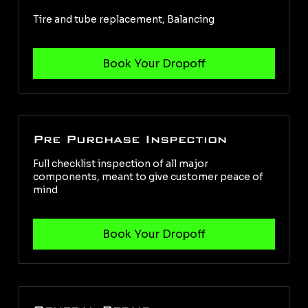
Tire and tube replacement, Balancing
Pre Purchase Inspection
Full checklist inspection of all major
components, meant to give customer peace of
mind