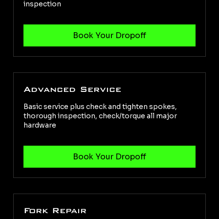
inspection
Advanced Service
Basic service plus check and tighten spokes,
thorough inspection, check/torque all major
hardware
Fork Repair