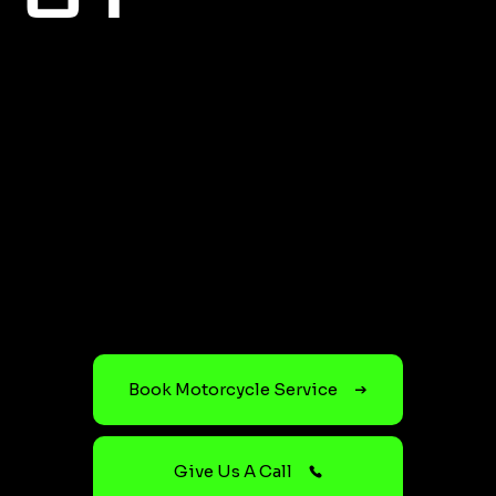
Book Motorcycle Service
Give Us A Call