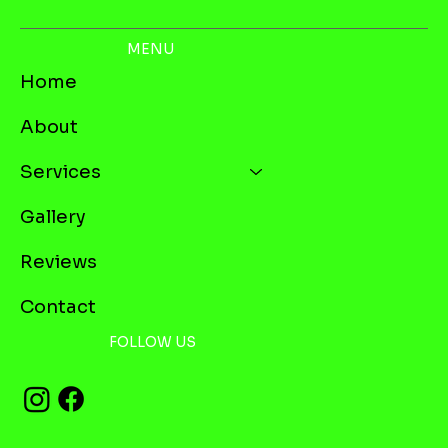
MENU
Home
About
Services
Gallery
Reviews
Contact
FOLLOW US