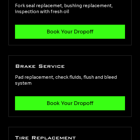
Fork seal replacemet, bushing replacement,
inspection with fresh oil
Brake Service
Pad replacement, check fluids, flush and bleed
system
Tire Replacement