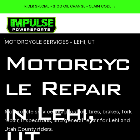
RIDER SPECIAL • $100 OIL CHANGE • CLAIM CODE →
MOTORCYCLE SERVICES - LEHI, UT
Motorcyc
le Repair
in Lehi,
Motorcycle service, diagnostics, tires, brakes, fork
repair, inspections, and general repair for Lehi and
UT
Utah County riders.