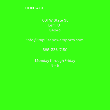
CONTACT
601 W State St
Lehi, UT
84043
info@impulsepowersports.com
385-336-7150
Monday through Friday
9 - 6