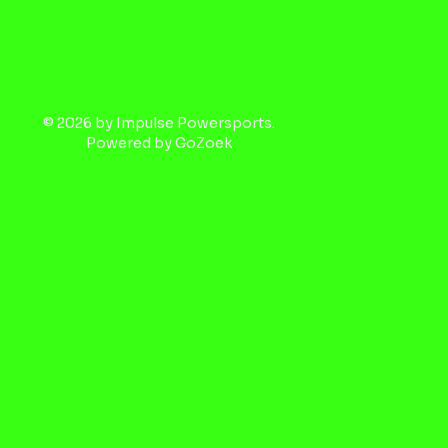
© 2026 by Impulse Powersports.
Powered by
GoZoek