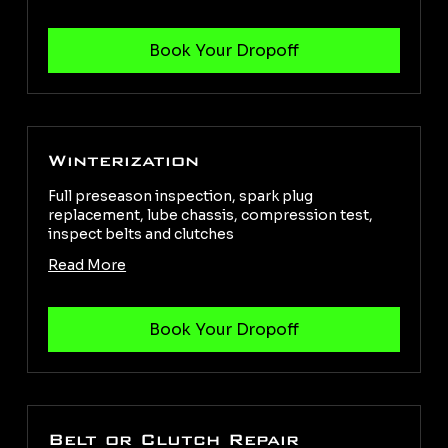
Winterization
Full preseason inspection, spark plug
replacement, lube chassis, compression test,
inspect belts and clutches
Read More
Belt or Clutch Repair