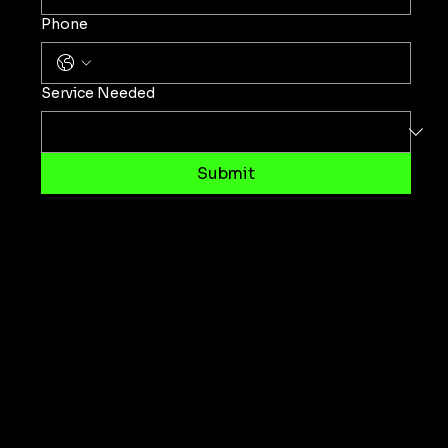
Phone
Service Needed
Submit