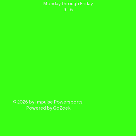
Monday through Friday
9 - 6
© 2026 by Impulse Powersports.
Powered by
GoZoek