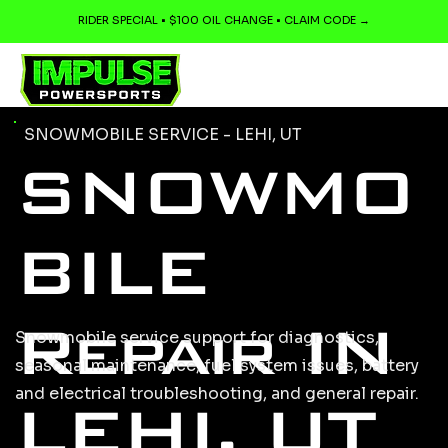
RIDER SPECIAL • $100 OIL CHANGE • CLAIM CODE →
SNOWMOBILE SERVICE - LEHI, UT
SNOWMO
BILE
Repair IN
Snowmobile service support for diagnostics,
seasonal maintenance, fuel system issues, battery
and electrical troubleshooting, and general repair.
LEHI, UT