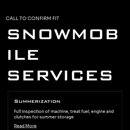
CALL TO CONFIRM FIT
SNOWMOB
ILE
SERVICES
Summerization
Full inspection of machine, treat fuel, engine and
clutches for summer storage
Read More