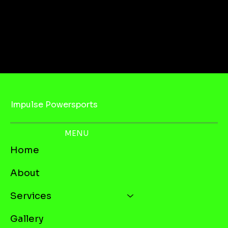
Impulse Powersports
MENU
Home
About
Services
Gallery