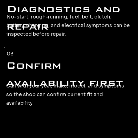
Diagnostics and
No-start, rough-running, fuel, belt, clutch,
repair
battery, charging, and electrical symptoms can be
inspected before repair.
03
Confirm
availability first
Call with your year, make, model, and symptoms
so the shop can confirm current fit and
availability.