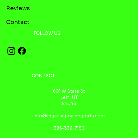
Reviews
Contact
FOLLOW US
CONTACT
601 W State St
Lehi, UT
84043
info@impulsepowersports.com
385-336-7150