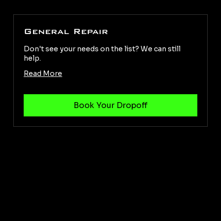
General Repair
Don't see your needs on the list? We can still
help.
Read More