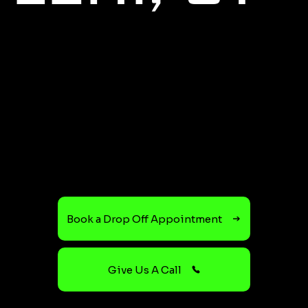
Book a Drop Off Appointment
Give Us A Call