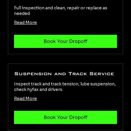
Full inspection and clean, repair or replace as
needed
Read More
Suspension and Track Service
Inspect track and track tension, lube suspension,
check hyfax and drivers
Read More