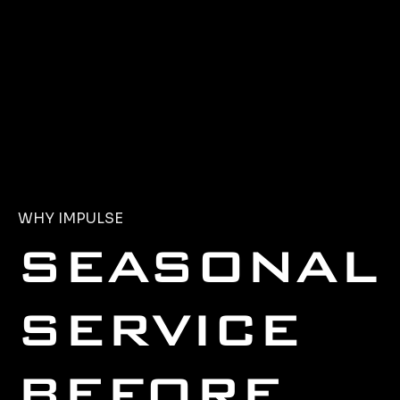
WHY IMPULSE
SEASONAL
SERVICE
BEFORE