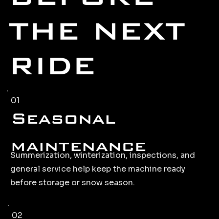
THE NEXT
RIDE
01
Seasonal
maintenance
Summerization, winterization, inspections, and
general service help keep the machine ready
before storage or snow season.
02