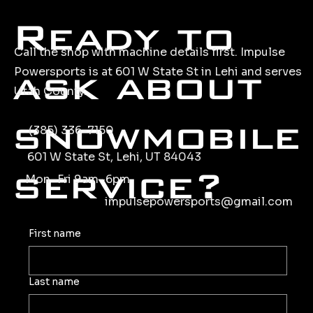
Ready to
Call the shop with machine details first. Impulse
ask about
Powersports is at 601 W State St in Lehi and serves
Utah County.
snowmobile
(385) 336-7150
601 W State St, Lehi, UT 84043
service?
Mon–Fri 9am–6pm
impulsepowersports@gmail.com
First name
Last name