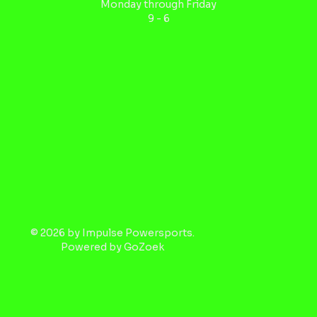
Monday through Friday
9 - 6
© 2026 by Impulse Powersports.
Powered by
GoZoek