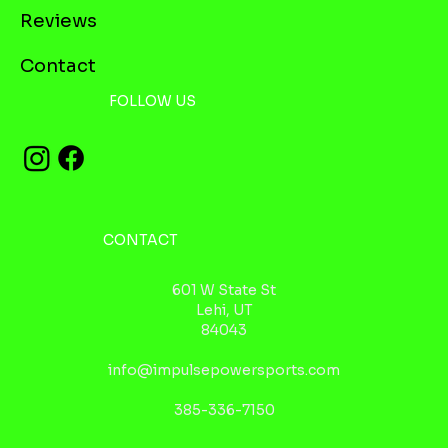
Reviews
Contact
FOLLOW US
CONTACT
601 W State St
Lehi, UT
84043
info@impulsepowersports.com
385-336-7150