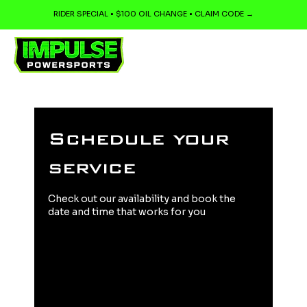
RIDER SPECIAL • $100 OIL CHANGE • CLAIM CODE →
Schedule your
service
Check out our availability and book the
date and time that works for you