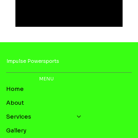
Impulse Powersports
MENU
Home
About
Services
Gallery