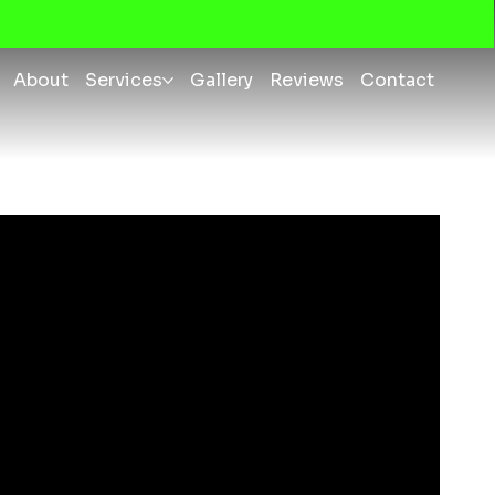
About
Services
Gallery
Reviews
Contact