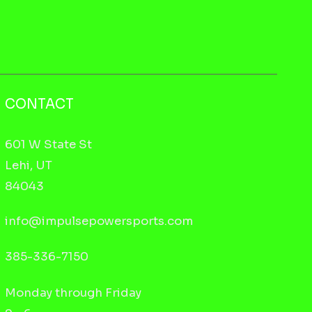
CONTACT
601 W State St
Lehi, UT
84043
info@impulsepowersports.com
385-336-7150
Monday through Friday