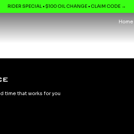
RIDER SPECIAL • $100 OIL CHANGE • CLAIM CODE →
Home
ce
nd time that works for you