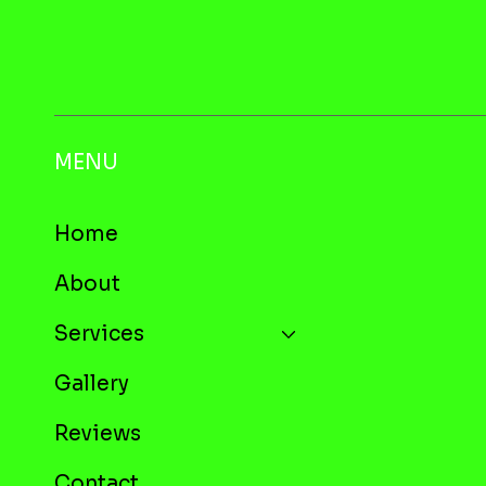
MENU
Home
About
Services
Gallery
Reviews
Contact