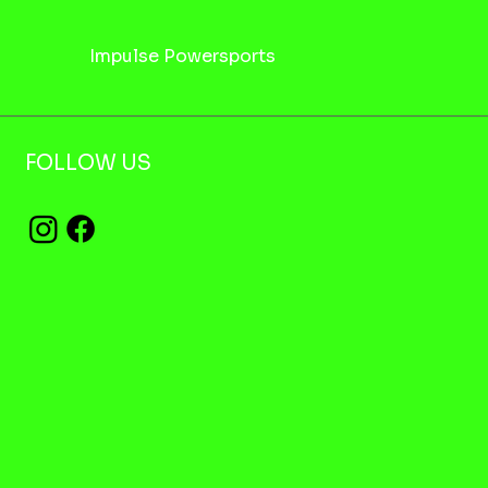
Impulse Powersports
FOLLOW US