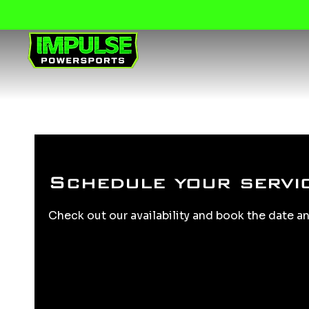
Schedule your servi
Check out our availability and book the date a