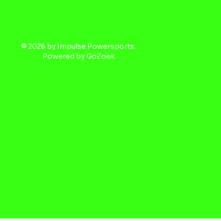
© 2026 by Impulse Powersports.
Powered by
GoZoek