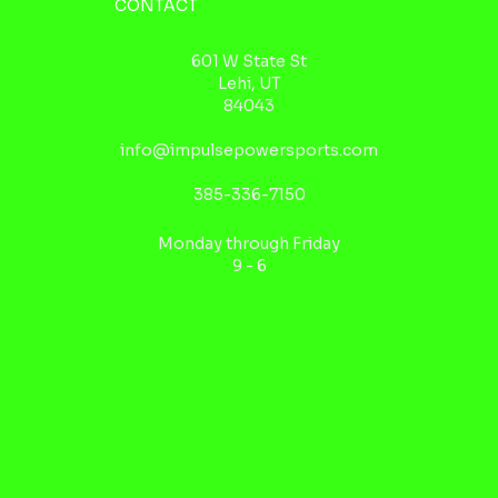
CONTACT
601 W State St
Lehi, UT
84043
info@impulsepowersports.com
385-336-7150
Monday through Friday
9 - 6