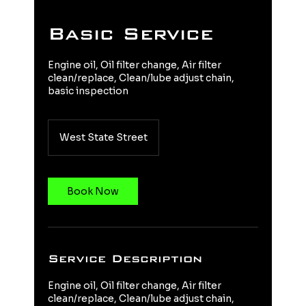
Basic Service
Engine oil, Oil filter change, Air filter
clean/replace, Clean/lube adjust chain,
basic inspection
West State Street
Book Now
Service Description
Engine oil, Oil filter change, Air filter
clean/replace, Clean/lube adjust chain,