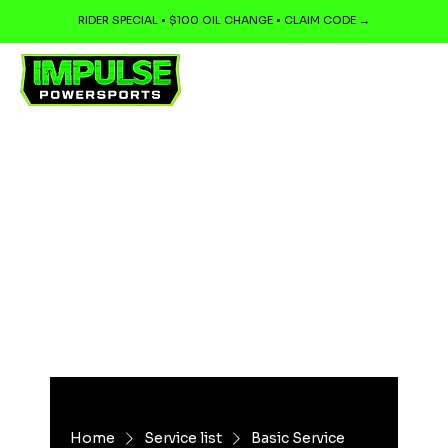
RIDER SPECIAL • $100 OIL CHANGE • CLAIM CODE →
Home
Service list
Basic Service