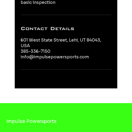
basic inspection
Contact Details
601 West State Street, Lehi, UT 84043,
USA
385-336-7150
info@impulsepowersports.com
Impulse Powersports