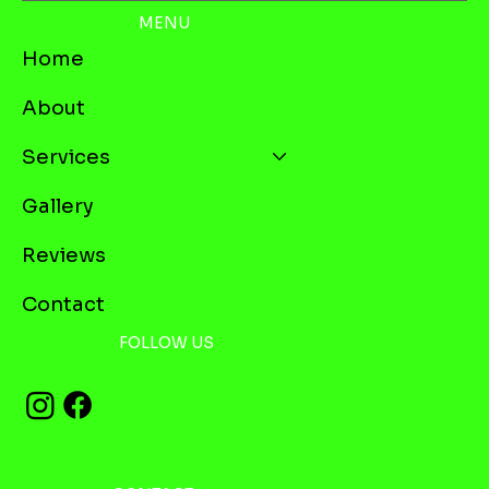
MENU
Home
About
Services
Gallery
Reviews
Contact
FOLLOW US