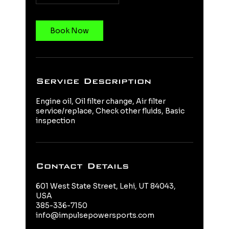
Book Now
Service Description
Engine oil, Oil filter change, Air filter
service/replace, Check other fluids, Basic
inspection
Contact Details
601 West State Street, Lehi, UT 84043,
USA
385-336-7150
info@impulsepowersports.com