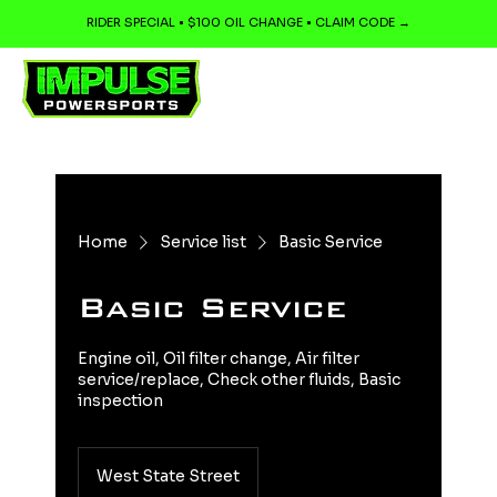
RIDER SPECIAL • $100 OIL CHANGE • CLAIM CODE →
Home
Service list
Basic Service
Basic Service
Engine oil, Oil filter change, Air filter
service/replace, Check other fluids, Basic
inspection
West State Street