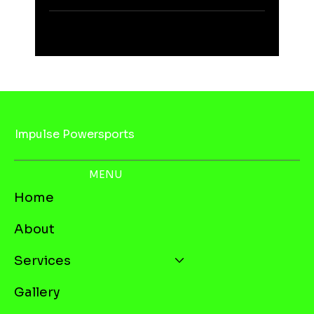
Impulse Powersports
MENU
Home
About
Services
Gallery