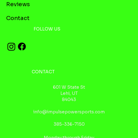
Reviews
Contact
FOLLOW US
CONTACT
601 W State St
Lehi, UT
84043
info@impulsepowersports.com
385-336-7150
Monday through Friday