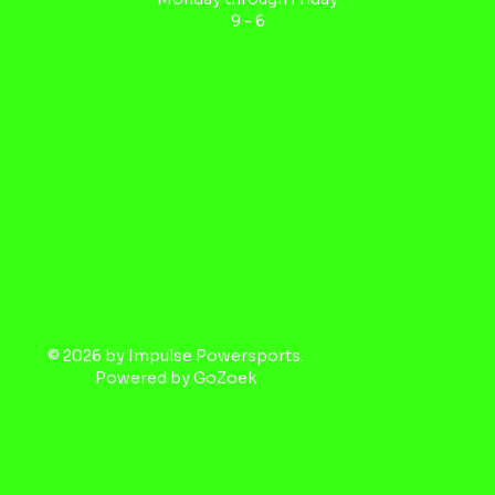
9 - 6
© 2026 by Impulse Powersports.
Powered by
GoZoek