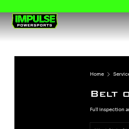
Home
Service
Belt 
Full inspection a