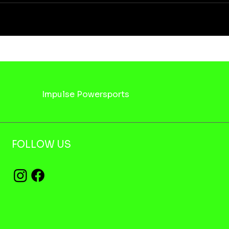
Impulse Powersports
FOLLOW US