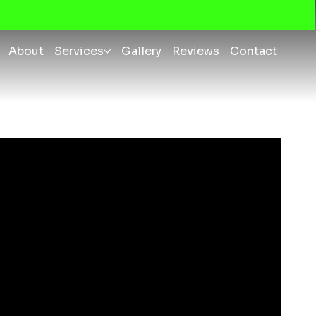
About
Services
Gallery
Reviews
Contact