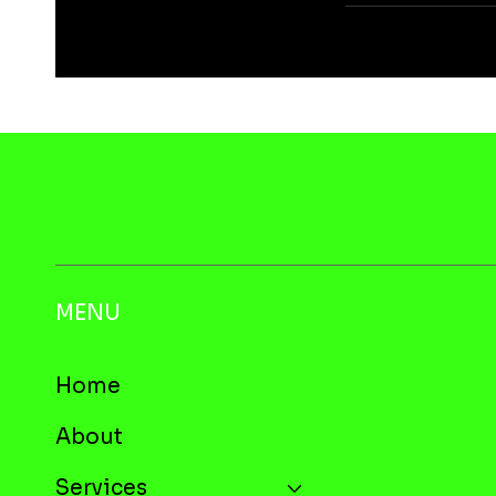
MENU
Home
About
Services