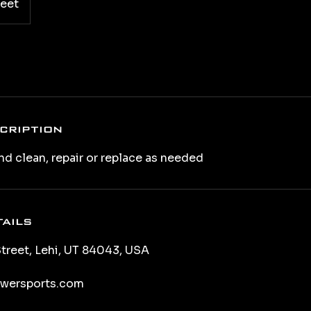
reet
cription
nd clean, repair or replace as needed
ails
treet, Lehi, UT 84043, USA
wersports.com