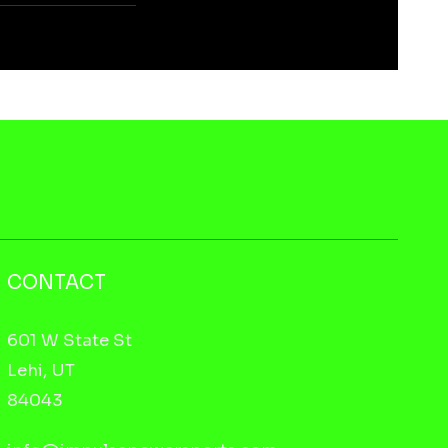
CONTACT
601 W State St
Lehi, UT
84043