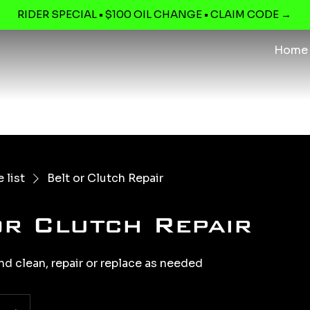
RIDER SPECIAL • $100 OIL CHANGE • CLAIM CODE →
Home
 list
Belt or Clutch Repair
or Clutch Repair
nd clean, repair or replace as needed