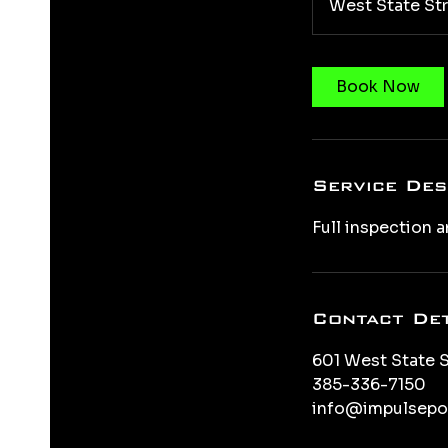
West State St
Book Now
Service Des
Full inspection a
Contact Det
601 West State S
385-336-7150
info@impulsepo